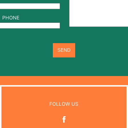
PHONE
FOLLOW US