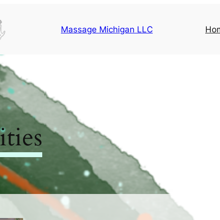
Massage Michigan LLC
Ho
ties