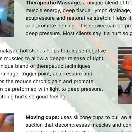
Therapeutic Massage
: a unique blend of th
muscle energy, deep tissue, lymph drainage, 
acupressure and restorative stretch. Helps t
and promote healing. This service can be pre
deep pressure. Most clients say it a hurt so 
alayan hot stones helps to release negative
 muscles to allow a deeper release of tight
unique blend of therapeutic techniques,
rainage, trigger point, acupressure and
lps the reduce chronic pain and promote
an be preformed with light to deep pressure.
oothing hurts so good feeling.
Moving cups:
uses silicone cups to pull an a
suction that decompresses muscles and conn