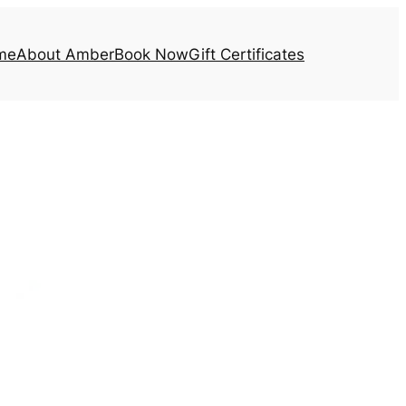
me
About Amber
Book Now
Gift Certificates