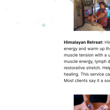
Himalayan Retreat:
Him
energy and warm up the
muscle tension with a 
muscle energy, lymph d
restorative stretch. He
healing. This service c
Most clients say it a s