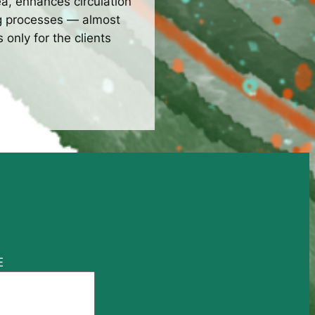
a, enhances circulation
ng processes — almost
only for the clients
E