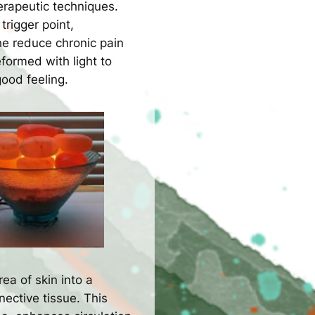
erapeutic techniques.
trigger point,
he reduce chronic pain
formed with light to
good feeling.
rea of skin into a
ective tissue. This