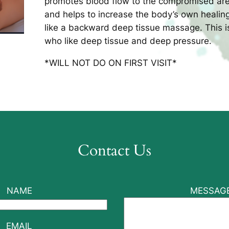
promotes blood flow to the compromised are
and helps to increase the body’s own heali
like a backward deep tissue massage. This is 
who like deep tissue and deep pressure.
*WILL NOT DO ON FIRST VISIT*
Contact Us
NAME
MESSAG
EMAIL