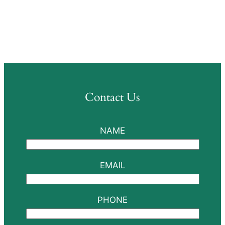
Contact Us
NAME
EMAIL
PHONE