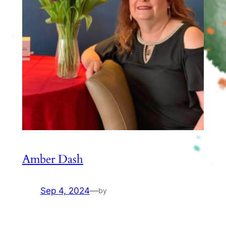
Amber Dash
Sep 4, 2024
—
by