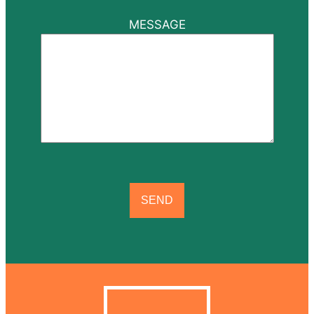
MESSAGE