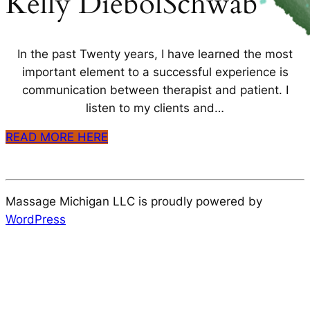
Kelly DiebolSchwab
In the past Twenty years, I have learned the most
important element to a successful experience is
communication between therapist and patient. I
listen to my clients and…
READ MORE HERE
Massage Michigan LLC is proudly powered by
WordPress