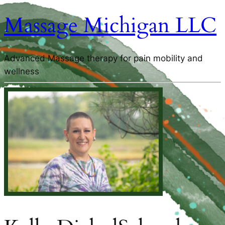
Massage Michigan LLC
Advanced Massage therapy for pain mobility and
wellness