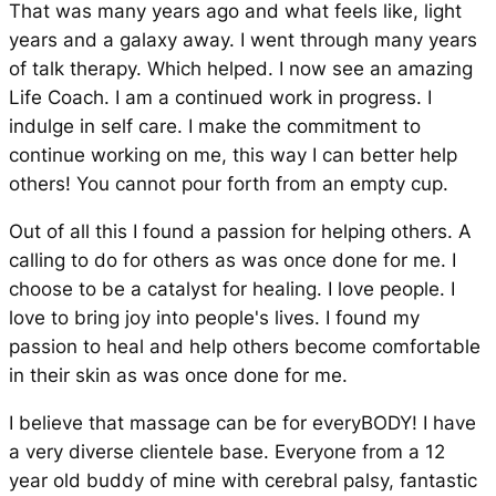
That was many years ago and what feels like, light
years and a galaxy away. I went through many years
of talk therapy. Which helped. I now see an amazing
Life Coach. I am a continued work in progress. I
indulge in self care. I make the commitment to
continue working on me, this way I can better help
others! You cannot pour forth from an empty cup.
Out of all this I found a passion for helping others. A
calling to do for others as was once done for me. I
choose to be a catalyst for healing. I love people. I
love to bring joy into people's lives. I found my
passion to heal and help others become comfortable
in their skin as was once done for me.
I believe that massage can be for everyBODY! I have
a very diverse clientele base. Everyone from a 12
year old buddy of mine with cerebral palsy, fantastic