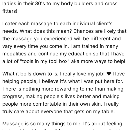
ladies in their 80's to my body builders and cross
fitters!
I cater each massage to each individual client's
needs. What does this mean? Chances are likely that
the massage you experienced will be different and
vary every time you come in. I am trained in many
modalities and continue my education so that I have
a lot of "tools in my tool box" aka more ways to help!
What it boils down to is, I really love my job! ❤ I love
helping people, I believe it's what I was put here for.
There is nothing more rewarding to me than making
progress, making people's lives better and making
people more comfortable in their own skin. I really
truly care about everyone that gets on my table.
Massage is so many things to me. It's about feeling