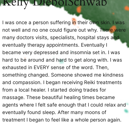
Kelly DiebolSchwab
I was once a person suffering in their own skin. I was
not well and no one could figure out why. There were
many doctors visits, specialists, hospital stays and
eventually therapy appointments. Eventually I
became very depressed and insomnia set in. I was
hard to be around and hard to get along with. I was
exhausted in EVERY sense of the word. Then,
something changed. Someone showed me kindness
and compassion. I began receiving Reiki treatments
from a local healer. I started doing trades for
massage. These beautiful healing times became
agents where I felt safe enough that I could relax and
eventually found sleep. After many moons of
treatment I began to feel like a whole person again.