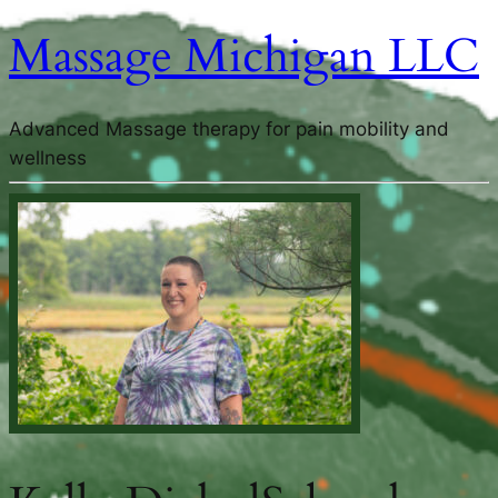
Massage Michigan LLC
Advanced Massage therapy for pain mobility and
wellness