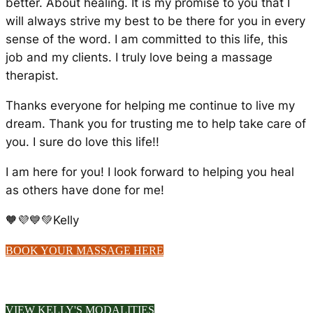
better. About healing. It is my promise to you that I
will always strive my best to be there for you in every
sense of the word. I am committed to this life, this
job and my clients. I truly love being a massage
therapist.
Thanks everyone for helping me continue to live my
dream. Thank you for trusting me to help take care of
you. I sure do love this life!!
I am here for you! I look forward to helping you heal
as others have done for me!
🧡💜💙💚Kelly
BOOK YOUR MASSAGE HERE
VIEW KELLY'S MODALITIES